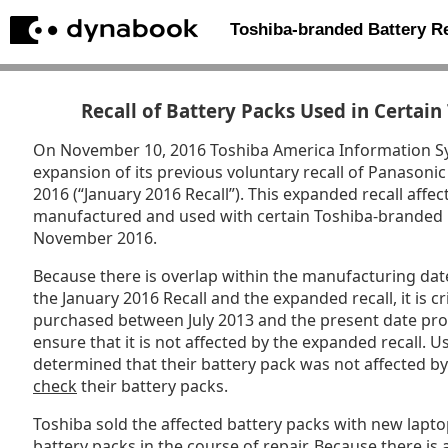
Toshiba-branded Battery 
Recall of Battery Packs Used in Certai
On November 10, 2016 Toshiba America Information Sy
expansion of its previous voluntary recall of Panasoni
2016 (“January 2016 Recall”). This expanded recall affe
manufactured and used with certain Toshiba-branded 
November 2016.
Because there is overlap within the manufacturing date
the January 2016 Recall and the expanded recall, it is cri
purchased between July 2013 and the present date prom
ensure that it is not affected by the expanded recall.
determined that their battery pack was not affected b
check
their battery packs.
Toshiba sold the affected battery packs with new lapt
battery packs in the course of repair. Because there is a