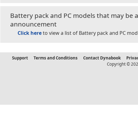
Battery pack and PC models that may be af
announcement
Click here
to view a list of Battery pack and PC mod
Support
Terms and Conditions
Contact Dynabook
Priva
Copyright © 202