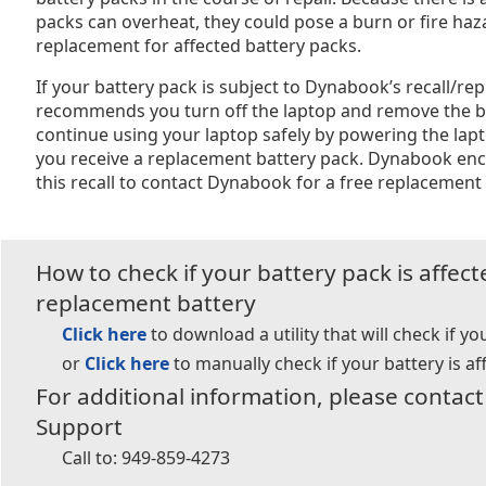
packs can overheat, they could pose a burn or fire haz
replacement for affected battery packs.
If your battery pack is subject to Dynabook’s recall/
recommends you turn off the laptop and remove the b
continue using your laptop safely by powering the lap
you receive a replacement battery pack. Dynabook enc
this recall to contact Dynabook for a free replacement 
How to check if your battery pack is affec
replacement battery
Click here
to download a utility that will check if yo
or
Click here
to manually check if your battery is af
For additional information, please conta
Support
Call to:
949-859-4273