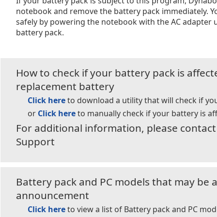
If your battery pack is subject to this program, Dyna
notebook and remove the battery pack immediately. Y
safely by powering the notebook with the AC adapter u
battery pack.
How to check if your battery pack is affec
replacement battery
Click here
to download a utility that will check if yo
or
Click here
to manually check if your battery is af
For additional information, please conta
Support
Battery pack and PC models that may be af
announcement
Click here
to view a list of Battery pack and PC mod