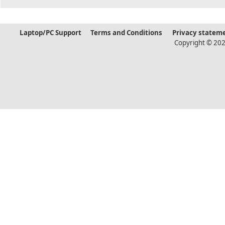
Laptop/PC Support
Terms and Conditions
Privacy statem
Copyright © 202