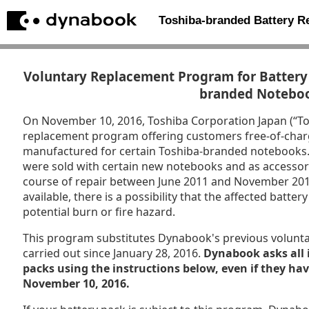
Toshiba-branded Battery 
Voluntary Replacement Program for Battery 
branded Notebo
On November 10, 2016, Toshiba Corporation Japan (“T
replacement program offering customers free-of-char
manufactured for certain Toshiba-branded notebooks. P
were sold with certain new notebooks and as accessori
course of repair between June 2011 and November 201
available, there is a possibility that the affected batt
potential burn or fire hazard.
This program substitutes Dynabook's previous volunt
carried out since January 28, 2016.
Dynabook asks all 
packs using the instructions below, even if they ha
November 10, 2016.