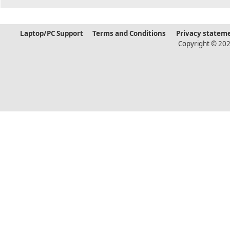
Laptop/PC Support
Terms and Conditions
Privacy statem
Copyright © 202