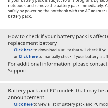
If your battery pack is subject to this program, Dyna
notebook and remove the battery pack immediately. Y
safely by powering the notebook with the AC adapter u
battery pack.
How to check if your battery pack is affec
replacement battery
Click here
to download a utility that will check if yo
or
Click here
to manually check if your battery is af
For additional information, please conta
Support
Battery pack and PC models that may be af
announcement
Click here
to view a list of Battery pack and PC mod