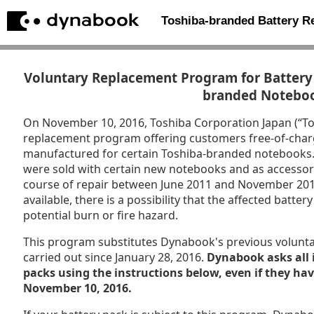
Toshiba-branded Battery 
Voluntary Replacement Program for Battery 
branded Notebo
On November 10, 2016, Toshiba Corporation Japan (“T
replacement program offering customers free-of-char
manufactured for certain Toshiba-branded notebooks. P
were sold with certain new notebooks and as accessori
course of repair between June 2011 and November 201
available, there is a possibility that the affected batt
potential burn or fire hazard.
This program substitutes Dynabook's previous volunt
carried out since January 28, 2016.
Dynabook asks all 
packs using the instructions below, even if they ha
November 10, 2016.