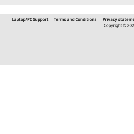
Laptop/PC Support
Terms and Conditions
Privacy statem
Copyright © 202