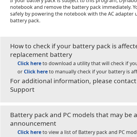
If your battery pack is subject to this program, Dyna
notebook and remove the battery pack immediately. Y
safely by powering the notebook with the AC adapter u
battery pack.
How to check if your battery pack is affec
replacement battery
Click here
to download a utility that will check if yo
or
Click here
to manually check if your battery is af
For additional information, please conta
Support
Battery pack and PC models that may be af
announcement
Click here
to view a list of Battery pack and PC mod