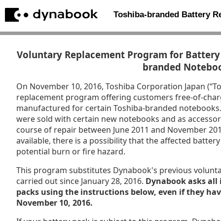
Toshiba-branded Battery 
Voluntary Replacement Program for Battery 
branded Notebo
On November 10, 2016, Toshiba Corporation Japan (“T
replacement program offering customers free-of-char
manufactured for certain Toshiba-branded notebooks. P
were sold with certain new notebooks and as accessori
course of repair between June 2011 and November 201
available, there is a possibility that the affected batt
potential burn or fire hazard.
This program substitutes Dynabook's previous volunt
carried out since January 28, 2016.
Dynabook asks all 
packs using the instructions below, even if they ha
November 10, 2016.