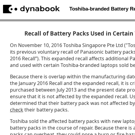
Toshiba-branded Battery 
Recall of Battery Packs Used in Certai
On November 10, 2016 Toshiba Singapore Pte Ltd ("To
its previous voluntary recall of Panasonic battery pack
2016 Recall”). This expanded recall affects additional
and used with certain Toshiba-branded laptops sold 
Because there is overlap within the manufacturing date
the January 2016 Recall and the expanded recall, it is cri
purchased between July 2013 and the present date prom
ensure that it is not affected by the expanded recall.
determined that their battery pack was not affected b
check
their battery packs.
Toshiba sold the affected battery packs with new lapt
battery packs in the course of repair. Because there is a
packs can overheat, they could pose a burn or fire haz