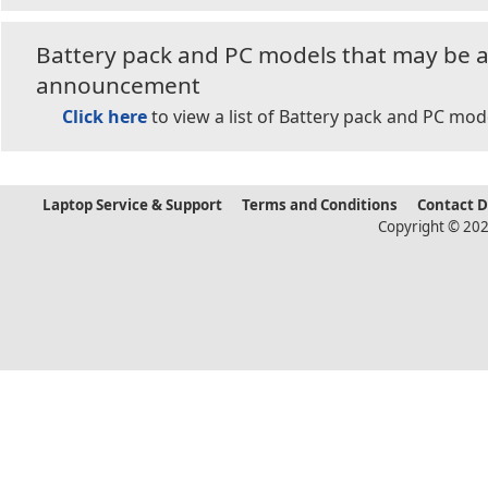
Battery pack and PC models that may be af
announcement
Click here
to view a list of Battery pack and PC mod
Laptop Service & Support
Terms and Conditions
Contact 
Copyright © 202