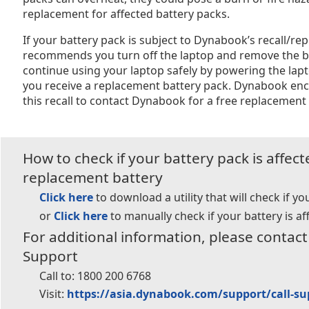
replacement for affected battery packs.
If your battery pack is subject to Dynabook’s recall/
recommends you turn off the laptop and remove the b
continue using your laptop safely by powering the lap
you receive a replacement battery pack. Dynabook enc
this recall to contact Dynabook for a free replacement 
How to check if your battery pack is affec
replacement battery
Click here
to download a utility that will check if yo
or
Click here
to manually check if your battery is af
For additional information, please conta
Support
Call to:
1800 200 6768
Visit:
https://asia.dynabook.com/support/call-su