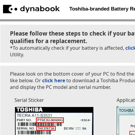
Toshiba-branded Battery 
Please follow these steps to check if your ba
qualifies for a replacement.
*To automatically check if your battery is affected,
clic
Utility.
Please look on the bottom cover of your PC to find the
like below. Or
click here
to download a Toshiba Product 
and display the PC model and serial number.
Serial Sticker
Applica