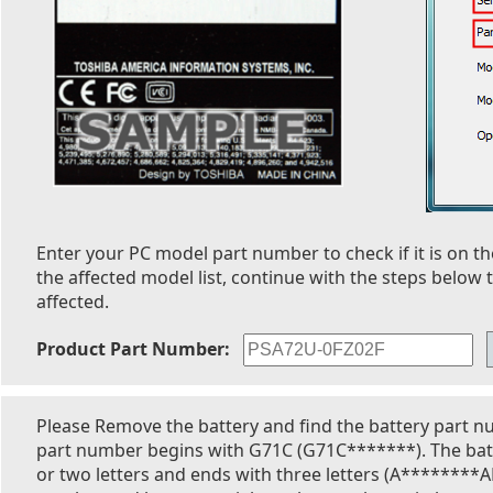
Enter your PC model part number to check if it is on the
the affected model list, continue with the steps below t
affected.
Product Part Number:
Please Remove the battery and find the battery part n
part number begins with G71C (G71C*******). The bat
or two letters and ends with three letters (A********A