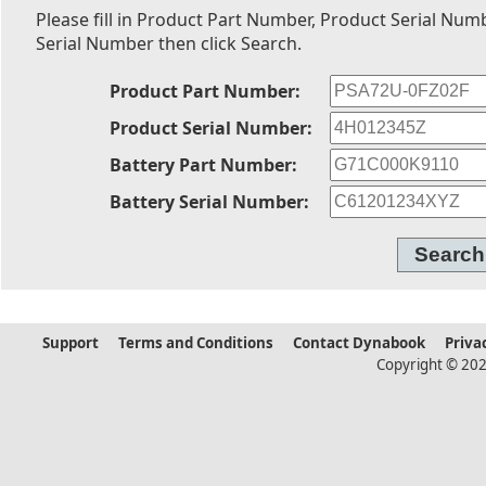
Please fill in Product Part Number, Product Serial Num
Serial Number then click Search.
Product Part Number:
Product Serial Number:
Battery Part Number:
Battery Serial Number:
Support
Terms and Conditions
Contact Dynabook
Priva
Copyright © 202