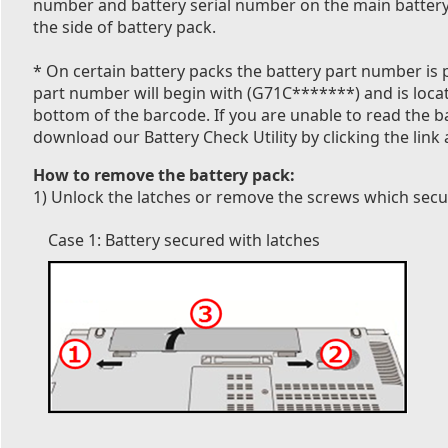
number and battery serial number on the main battery 
the side of battery pack.
* On certain battery packs the battery part number is p
part number will begin with (G71C*******) and is locate
bottom of the barcode. If you are unable to read the 
download our Battery Check Utility by clicking the link 
How to remove the battery pack:
1) Unlock the latches or remove the screws which secur
Case 1: Battery secured with latches