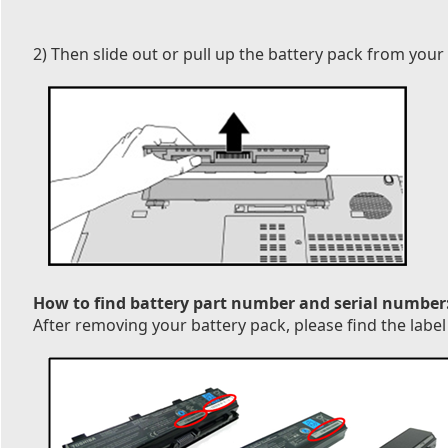
2) Then slide out or pull up the battery pack from your
How to find battery part number and serial number
After removing your battery pack, please find the label