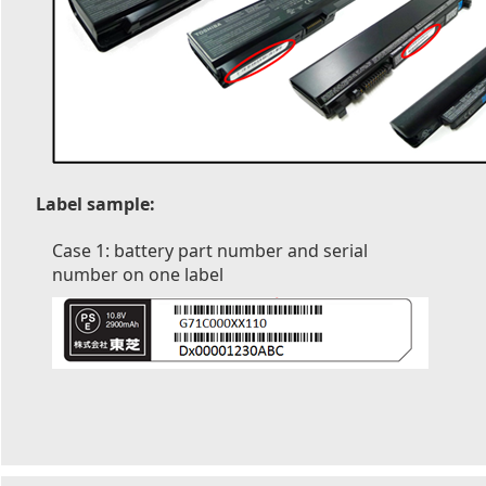
Label sample:
Case 1: battery part number and serial
number on one label