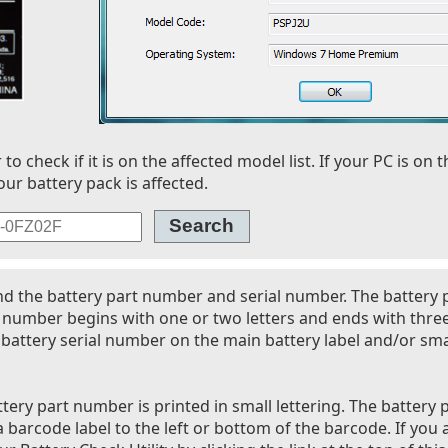
 check if it is on the affected model list. If your PC is on t
our battery pack is affected.
nd the battery part number and serial number. The battery
l number begins with one or two letters and ends with thre
battery serial number on the main battery label and/or smal
tery part number is printed in small lettering. The battery 
 barcode label to the left or bottom of the barcode. If you 