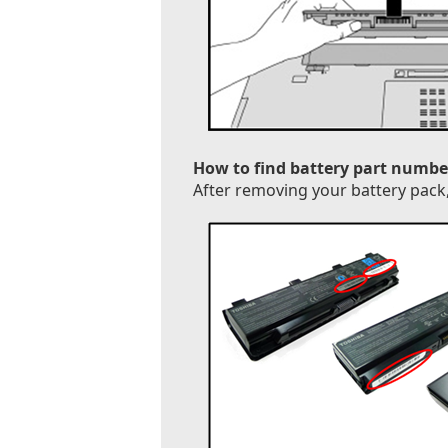
How to find battery part numbe
After removing your battery pack, 