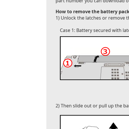
part number you can download our B
How to remove the battery pack
1) Unlock the latches or remove t
Case 1: Battery secured with la
2) Then slide out or pull up the b