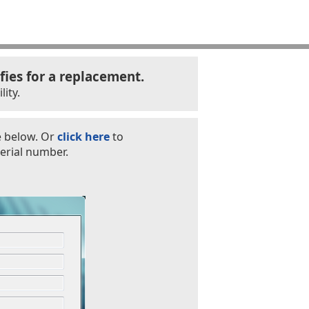
fies for a replacement.
ity.
e below. Or
click here
to
erial number.