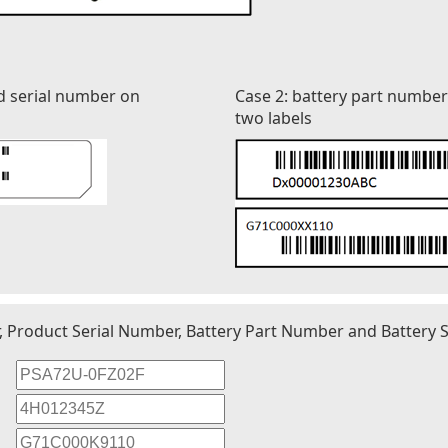
d serial number on
Case 2: battery part numbe
two labels
r, Product Serial Number, Battery Part Number and Battery S