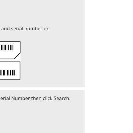
r and serial number on
erial Number then click Search.