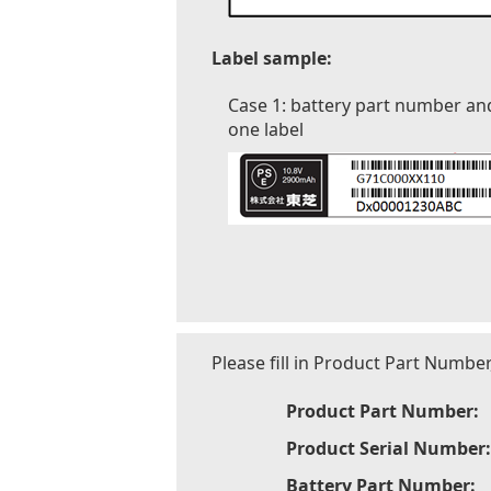
Label sample:
Case 1: battery part number an
one label
Please fill in Product Part Numbe
Product Part Number:
Product Serial Number:
Battery Part Number: