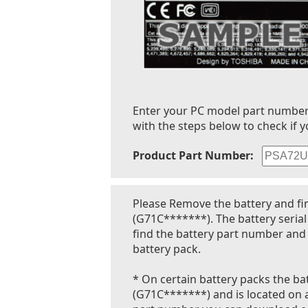
Enter your PC model part number to
with the steps below to check if y
Product Part Number:
Please Remove the battery and fi
(G71C*******). The battery seria
find the battery part number and 
battery pack.
* On certain battery packs the bat
(G71C*******) and is located on a