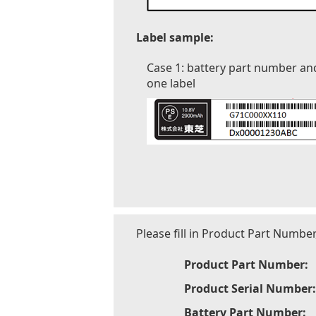
Label sample:
Case 1: battery part number an
one label
Please fill in Product Part Numbe
Product Part Number:
Product Serial Number:
Battery Part Number: