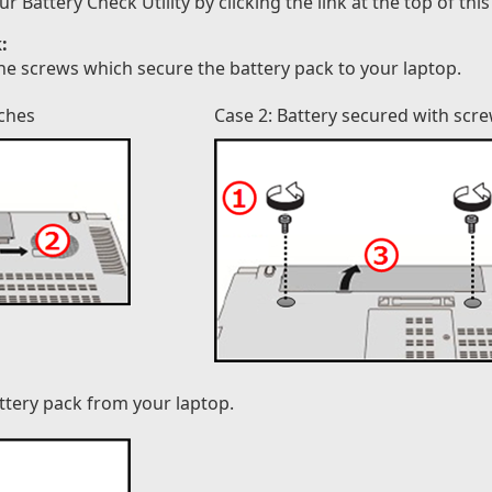
attery Check Utility by clicking the link at the top of this
:
he screws which secure the battery pack to your laptop.
tches
Case 2: Battery secured with scr
attery pack from your laptop.