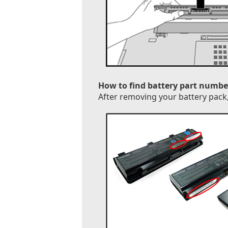
How to find battery part numbe
After removing your battery pack, 