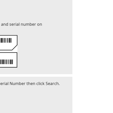
r and serial number on
erial Number then click Search.