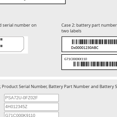
d serial number on
Case 2: battery part numbe
two labels
r, Product Serial Number, Battery Part Number and Battery S