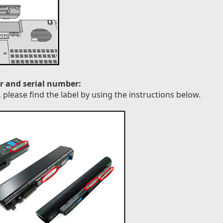
r and serial number:
please find the label by using the instructions below.