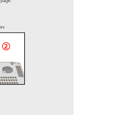
 page.
ews