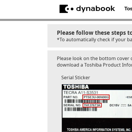
To
Please follow these steps t
*To automatically check if your ba
Please look on the bottom cover o
download a Toshiba Product Inform
Serial Sticker