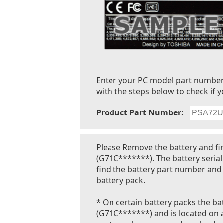
Enter your PC model part number to
with the steps below to check if y
Product Part Number:
Please Remove the battery and fi
(G71C*******). The battery seria
find the battery part number and 
battery pack.
* On certain battery packs the bat
(G71C*******) and is located on a