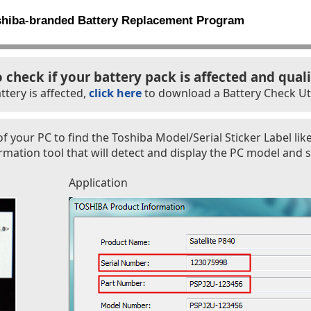
shiba-branded Battery Replacement Program
o check if your battery pack is affected and quali
ttery is affected,
click here
to download a Battery Check Util
f your PC to find the Toshiba Model/Serial Sticker Label lik
ation tool that will detect and display the PC model and s
Application