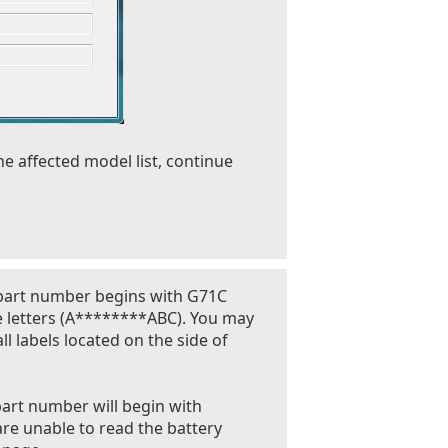
he affected model list, continue
 part number begins with G71C
e letters (A********ABC). You may
l labels located on the side of
part number will begin with
are unable to read the battery