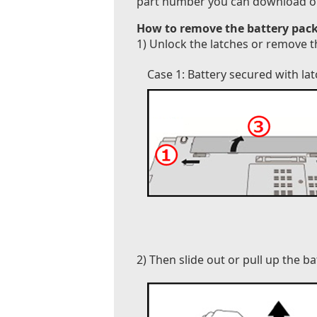
part number you can download our B
How to remove the battery pack
1) Unlock the latches or remove t
Case 1: Battery secured with la
2) Then slide out or pull up the b