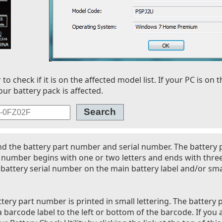
 check if it is on the affected model list. If your PC is on t
our battery pack is affected.
nd the battery part number and serial number. The battery
l number begins with one or two letters and ends with thre
battery serial number on the main battery label and/or smal
tery part number is printed in small lettering. The battery 
 barcode label to the left or bottom of the barcode. If you 