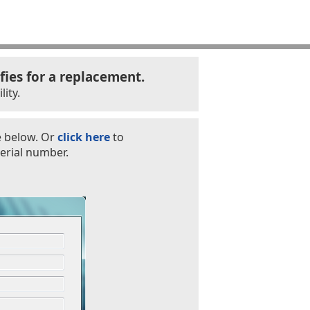
fies for a replacement.
ity.
e below. Or
click here
to
erial number.