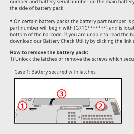
number and battery serial number on the main battery 
the side of battery pack.
* On certain battery packs the battery part number is p
part number will begin with (G71C*******) and is locate
bottom of the barcode. If you are unable to read the 
download our Battery Check Utility by clicking the link 
How to remove the battery pack:
1) Unlock the latches or remove the screws which secur
Case 1: Battery secured with latches