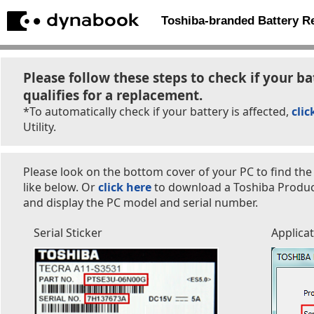
Toshiba-branded Battery 
Please follow these steps to check if your ba
qualifies for a replacement.
*To automatically check if your battery is affected,
clic
Utility.
Please look on the bottom cover of your PC to find the
like below. Or
click here
to download a Toshiba Product 
and display the PC model and serial number.
Serial Sticker
Applica