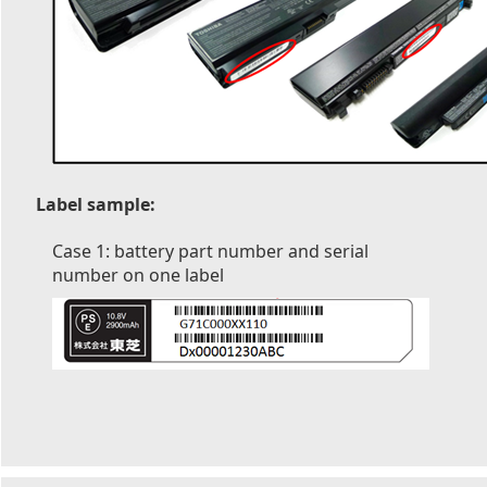
Label sample:
Case 1: battery part number and serial
number on one label