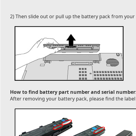
2) Then slide out or pull up the battery pack from your
How to find battery part number and serial number
After removing your battery pack, please find the label