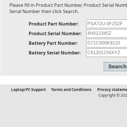
Please fill in Product Part Number, Product Serial Num
Serial Number then click Search.
Product Part Number:
Product Serial Number:
Battery Part Number:
Battery Serial Number:
Laptop/PC Support
Terms and Conditions
Privacy statem
Copyright © 202