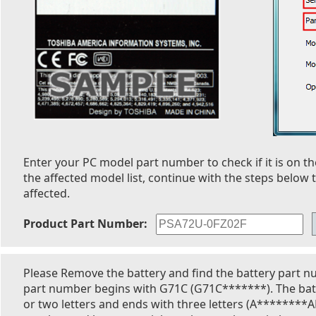
Enter your PC model part number to check if it is on the
the affected model list, continue with the steps below t
affected.
Product Part Number:
Please Remove the battery and find the battery part n
part number begins with G71C (G71C*******). The bat
or two letters and ends with three letters (A********A