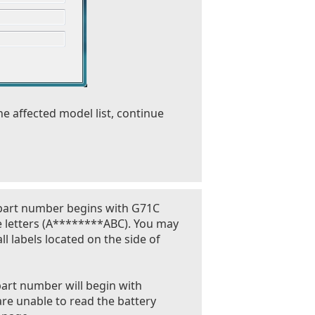
he affected model list, continue
 part number begins with G71C
e letters (A********ABC). You may
l labels located on the side of
part number will begin with
are unable to read the battery