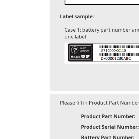
Label sample:
Case 1: battery part number an
one label
Please fill in Product Part Numbe
Product Part Number:
Product Serial Number:
Battery Part Number: