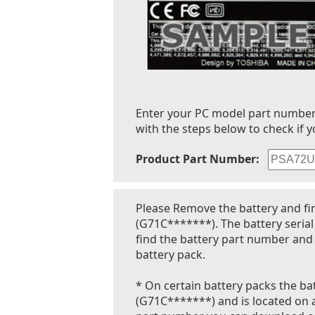
Enter your PC model part number to
with the steps below to check if y
Product Part Number:
Please Remove the battery and fi
(G71C*******). The battery seria
find the battery part number and 
battery pack.
* On certain battery packs the bat
(G71C*******) and is located on a