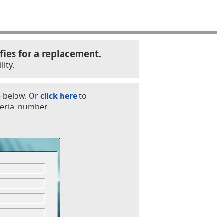
fies for a replacement.
ity.
e below. Or
click here
to
erial number.