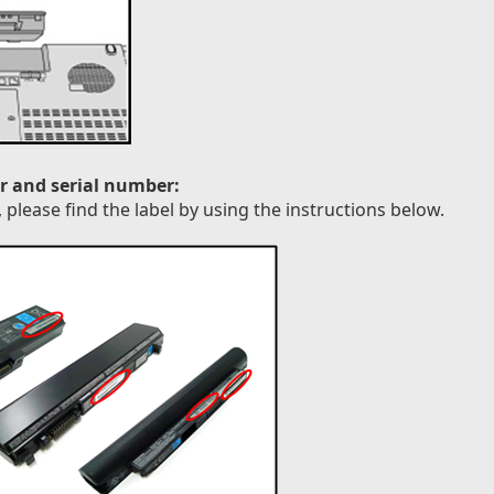
r and serial number:
please find the label by using the instructions below.