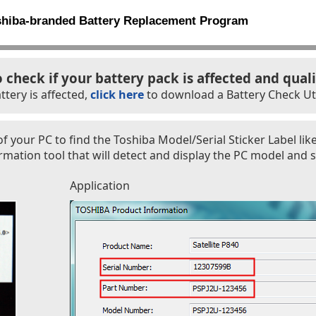
shiba-branded Battery Replacement Program
o check if your battery pack is affected and quali
ttery is affected,
click here
to download a Battery Check Util
f your PC to find the Toshiba Model/Serial Sticker Label lik
ation tool that will detect and display the PC model and s
Application