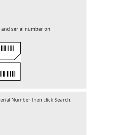
r and serial number on
erial Number then click Search.