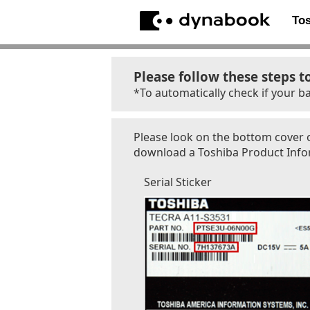
To
Please follow these steps t
*To automatically check if your ba
Please look on the bottom cover o
download a Toshiba Product Inform
Serial Sticker