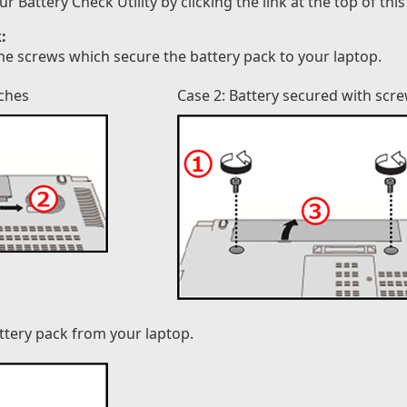
attery Check Utility by clicking the link at the top of this
:
he screws which secure the battery pack to your laptop.
tches
Case 2: Battery secured with scr
attery pack from your laptop.