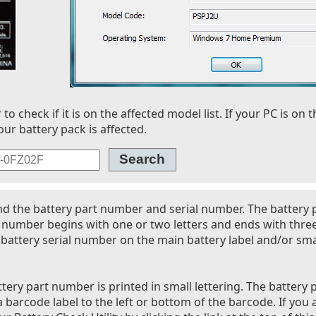
 check if it is on the affected model list. If your PC is on t
our battery pack is affected.
nd the battery part number and serial number. The battery
l number begins with one or two letters and ends with thre
battery serial number on the main battery label and/or smal
tery part number is printed in small lettering. The battery 
 barcode label to the left or bottom of the barcode. If you 