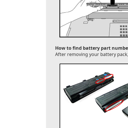
How to find battery part numbe
After removing your battery pack, 