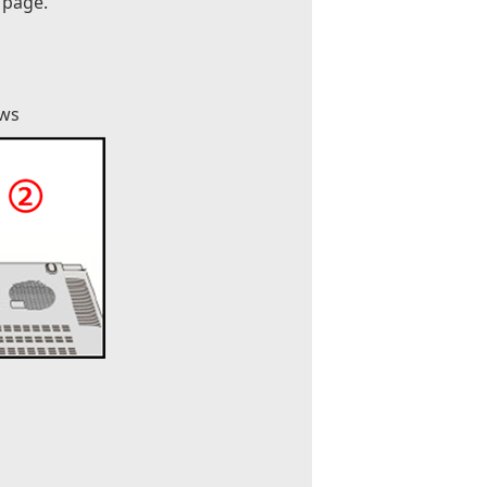
 page.
ews