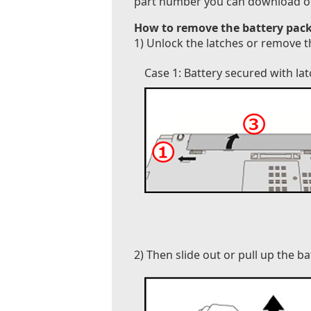
part number you can download our B
How to remove the battery pack
1) Unlock the latches or remove t
Case 1: Battery secured with la
2) Then slide out or pull up the b