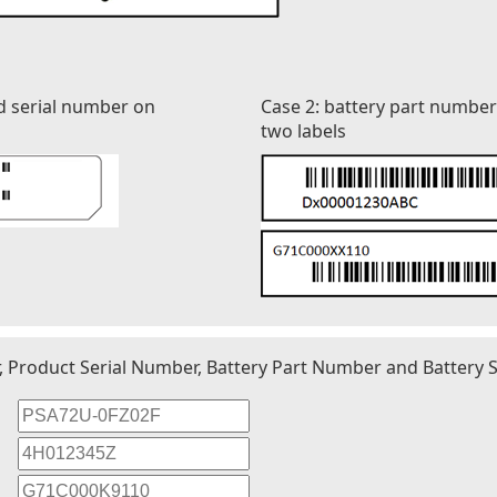
d serial number on
Case 2: battery part numbe
two labels
r, Product Serial Number, Battery Part Number and Battery S