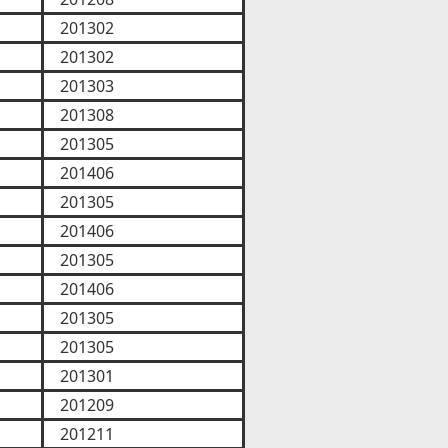
201302
201302
201303
201308
201305
201406
201305
201406
201305
201406
201305
201305
201301
201209
201211