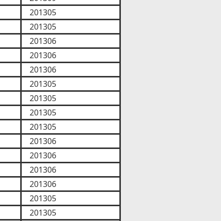
201305
201305
201306
201306
201306
201305
201305
201305
201305
201306
201306
201306
201306
201305
201305