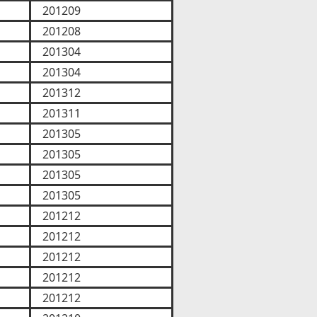
201209
201208
201304
201304
201312
201311
201305
201305
201305
201305
201212
201212
201212
201212
201212