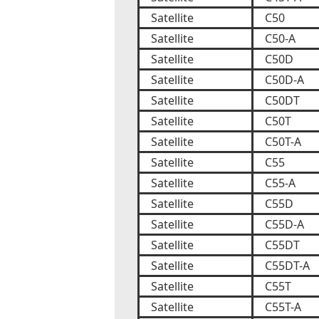
Satellite
C50
Satellite
C50-A
Satellite
C50D
Satellite
C50D-A
Satellite
C50DT
Satellite
C50T
Satellite
C50T-A
Satellite
C55
Satellite
C55-A
Satellite
C55D
Satellite
C55D-A
Satellite
C55DT
Satellite
C55DT-A
Satellite
C55T
Satellite
C55T-A