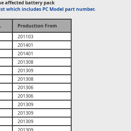
e affected battery pack
ist which includes PC Model part number.
.
Production From
201103
201401
201401
201308
201309
201308
201306
201306
201309
201309
201309
201309