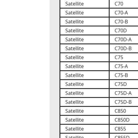
Satellite
C70
Satellite
C70-A
Satellite
C70-B
Satellite
C70D
Satellite
C70D-A
Satellite
C70D-B
Satellite
C75
Satellite
C75-A
Satellite
C75-B
Satellite
C75D
Satellite
C75D-A
Satellite
C75D-B
Satellite
C850
Satellite
C850D
Satellite
C855
Satellite
C855D