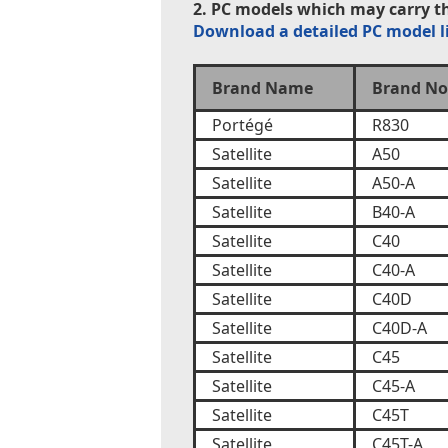
2. PC models which may carry th
Download a detailed PC model l
Brand Name
Brand No
Portégé
R830
Satellite
A50
Satellite
A50-A
Satellite
B40-A
Satellite
C40
Satellite
C40-A
Satellite
C40D
Satellite
C40D-A
Satellite
C45
Satellite
C45-A
Satellite
C45T
Satellite
C45T-A