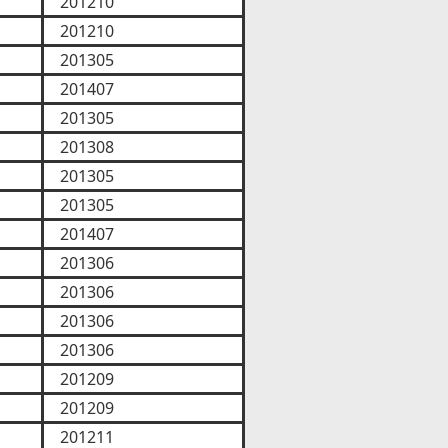
201210
201210
201305
201407
201305
201308
201305
201305
201407
201306
201306
201306
201306
201209
201209
201211