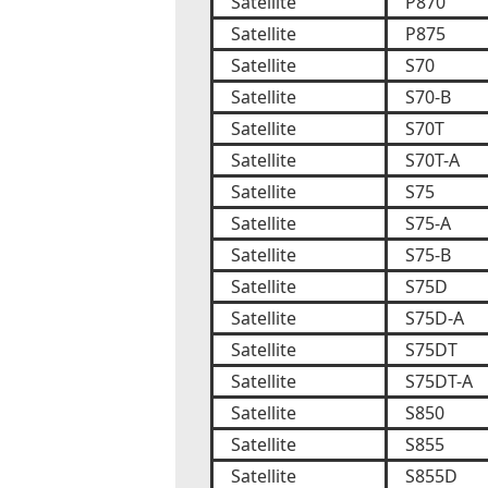
Satellite
P870
Satellite
P875
Satellite
S70
Satellite
S70-B
Satellite
S70T
Satellite
S70T-A
Satellite
S75
Satellite
S75-A
Satellite
S75-B
Satellite
S75D
Satellite
S75D-A
Satellite
S75DT
Satellite
S75DT-A
Satellite
S850
Satellite
S855
Satellite
S855D