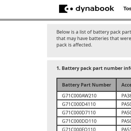
To
Below is a list of battery pack 
that may have batteries that were
pack is affected.
1. Battery pack part number in
Battery Part Number
Acc
G71C000AW210
PA3
G71C000D4110
PA5
G71C000D7110
PA5
G71C000DD110
PA5
G71C000FQ110
PA5