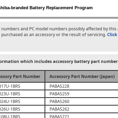
shiba-branded Battery Replacement Program
part numbers and PC model numbers possibly affected by th
 purchased as an accessory or the result of servicing.
Click
formation which includes accessory battery part number
essory Part Number
Accessory Part Number (Japan)
817U-1BRS
PABAS228
023U-1BRS
PABAS259
024U-1BRS
PABAS260
026U-1BRS
PABAS262
108U-1BRS
PABAS271