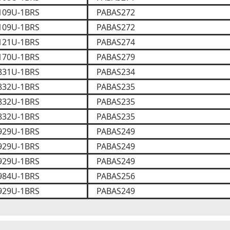
109U-1BRS
PABAS272
109U-1BRS
PABAS272
121U-1BRS
PABAS274
170U-1BRS
PABAS279
831U-1BRS
PABAS234
832U-1BRS
PABAS235
832U-1BRS
PABAS235
832U-1BRS
PABAS235
929U-1BRS
PABAS249
929U-1BRS
PABAS249
929U-1BRS
PABAS249
984U-1BRS
PABAS256
929U-1BRS
PABAS249