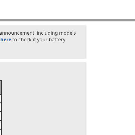
is announcement, including models
 here
to check if your battery