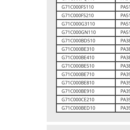
G71C000FS110
PA5
G71C000FS210
PA5
G71C000G3110
PA5
G71C000GN110
PA5
G71C000BD510
PA3
G71C000BE310
PA3
G71C000BE410
PA3
G71C000BE510
PA3
G71C000BE710
PA3
G71C000BE810
PA3
G71C000BE910
PA3
G71C000CE210
PA3
G71C000BED10
PA3