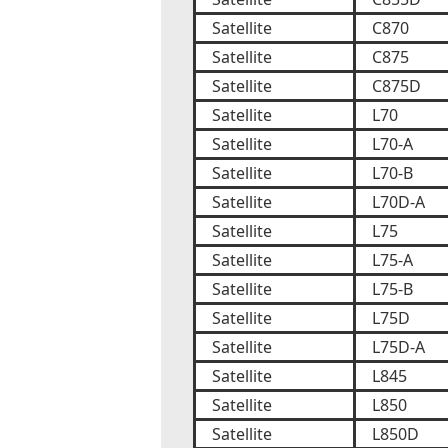
Satellite
C870
Satellite
C875
Satellite
C875D
Satellite
L70
Satellite
L70-A
Satellite
L70-B
Satellite
L70D-A
Satellite
L75
Satellite
L75-A
Satellite
L75-B
Satellite
L75D
Satellite
L75D-A
Satellite
L845
Satellite
L850
Satellite
L850D