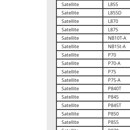
Satellite
L855
Satellite
L855D
Satellite
L870
Satellite
L875
Satellite
NB10T-A
Satellite
NB15t-A
Satellite
P70
Satellite
P70-A
Satellite
P75
Satellite
P75-A
Satellite
P840T
Satellite
P845
Satellite
P845T
Satellite
P850
Satellite
P855