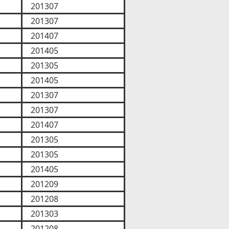
201307
201307
201407
201405
201305
201405
201307
201307
201407
201305
201305
201405
201209
201208
201303
201208