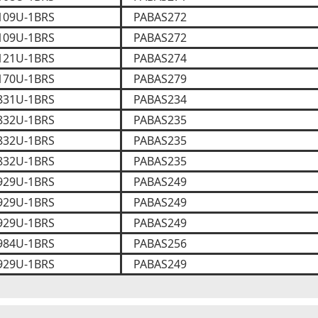
109U-1BRS
PABAS272
109U-1BRS
PABAS272
121U-1BRS
PABAS274
170U-1BRS
PABAS279
831U-1BRS
PABAS234
832U-1BRS
PABAS235
832U-1BRS
PABAS235
832U-1BRS
PABAS235
929U-1BRS
PABAS249
929U-1BRS
PABAS249
929U-1BRS
PABAS249
984U-1BRS
PABAS256
929U-1BRS
PABAS249