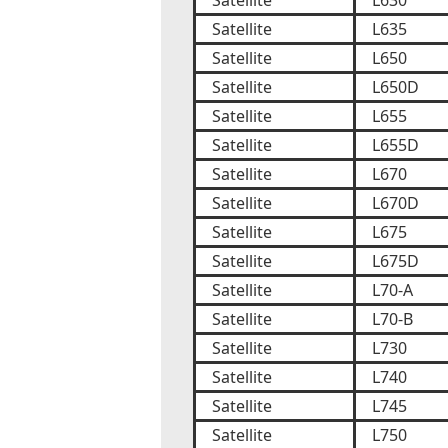
Satellite
L630
Satellite
L635
Satellite
L650
Satellite
L650D
Satellite
L655
Satellite
L655D
Satellite
L670
Satellite
L670D
Satellite
L675
Satellite
L675D
Satellite
L70-A
Satellite
L70-B
Satellite
L730
Satellite
L740
Satellite
L745
Satellite
L750