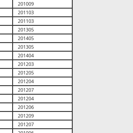
201009
201103
201103
201305
201405
201305
201404
201203
201205
201204
201207
201204
201206
201209
201207