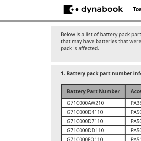
To
Below is a list of battery pack 
that may have batteries that were
pack is affected.
1. Battery pack part number in
Battery Part Number
Acc
G71C000AW210
PA3
G71C000D4110
PA5
G71C000D7110
PA5
G71C000DD110
PA5
G71C000FQ110
PA5