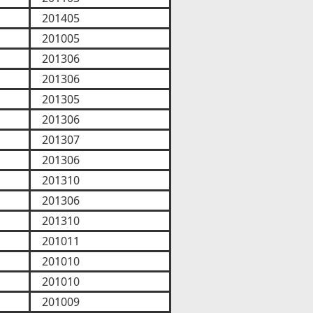
201405
201005
201306
201306
201305
201306
201307
201306
201310
201306
201310
201011
201010
201010
201009