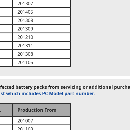
201307
201405
201308
201309
201210
201311
201308
201105
ected battery packs from servicing or additional purcha
ist which includes PC Model part number.
.
Production From
201007
201103