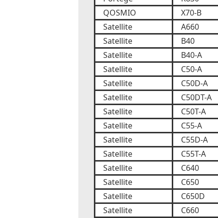
QOSMIO
X70-B
Satellite
A660
Satellite
B40
Satellite
B40-A
Satellite
C50-A
Satellite
C50D-A
Satellite
C50DT-A
Satellite
C50T-A
Satellite
C55-A
Satellite
C55D-A
Satellite
C55T-A
Satellite
C640
Satellite
C650
Satellite
C650D
Satellite
C660