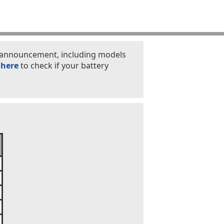
is announcement, including models
 here
to check if your battery