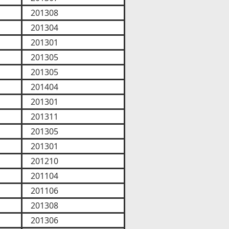
201308
201304
201301
201305
201305
201404
201301
201311
201305
201301
201210
201104
201106
201308
201306