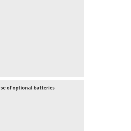
se of optional batteries