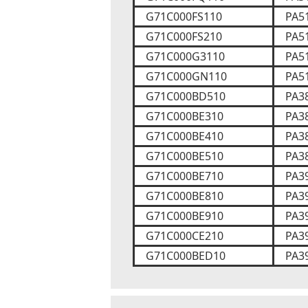
G71C000FS110
PA5
G71C000FS210
PA5
G71C000G3110
PA5
G71C000GN110
PA5
G71C000BD510
PA3
G71C000BE310
PA3
G71C000BE410
PA3
G71C000BE510
PA3
G71C000BE710
PA3
G71C000BE810
PA3
G71C000BE910
PA3
G71C000CE210
PA3
G71C000BED10
PA3