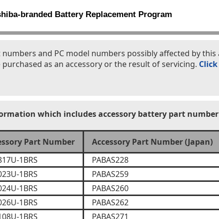
shiba-branded Battery Replacement Program
part numbers and PC model numbers possibly affected by th
 purchased as an accessory or the result of servicing.
Click
formation which includes accessory battery part number
essory Part Number
Accessory Part Number (Japan)
817U-1BRS
PABAS228
023U-1BRS
PABAS259
024U-1BRS
PABAS260
026U-1BRS
PABAS262
108U-1BRS
PABAS271