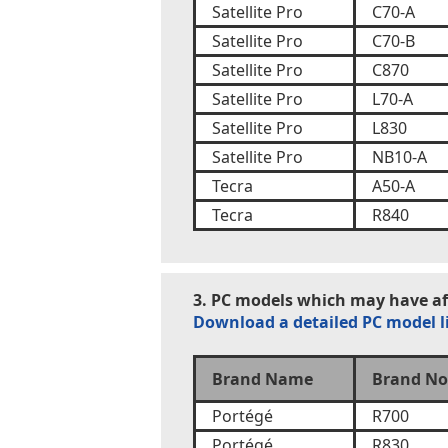
Satellite Pro
C70-A
Satellite Pro
C70-B
Satellite Pro
C870
Satellite Pro
L70-A
Satellite Pro
L830
Satellite Pro
NB10-A
Tecra
A50-A
Tecra
R840
3. PC models which may have aff
Download a detailed PC model l
Brand Name
Brand No
Portégé
R700
Portégé
R830