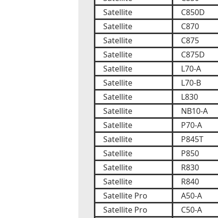
Satellite
C850D
Satellite
C870
Satellite
C875
Satellite
C875D
Satellite
L70-A
Satellite
L70-B
Satellite
L830
Satellite
NB10-A
Satellite
P70-A
Satellite
P845T
Satellite
P850
Satellite
R830
Satellite
R840
Satellite Pro
A50-A
Satellite Pro
C50-A