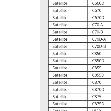
Satellite
C660D
Satellite
C670
Satellite
C670D
Satellite
C70-A
Satellite
C70-B
Satellite
C70D-A
Satellite
C70D-B
Satellite
C850
Satellite
C850D
Satellite
C855
Satellite
C855D
Satellite
C870
Satellite
C870D
Satellite
C875
Satellite
C875D