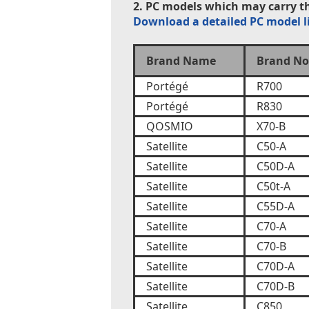
2. PC models which may carry th
Download a detailed PC model l
Brand Name
Brand No
Portégé
R700
Portégé
R830
QOSMIO
X70-B
Satellite
C50-A
Satellite
C50D-A
Satellite
C50t-A
Satellite
C55D-A
Satellite
C70-A
Satellite
C70-B
Satellite
C70D-A
Satellite
C70D-B
Satellite
C850