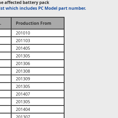
e affected battery pack
ist which includes PC Model part number.
.
Production From
201010
201103
201405
201305
201306
201308
201309
201305
201407
201305
201404
201307