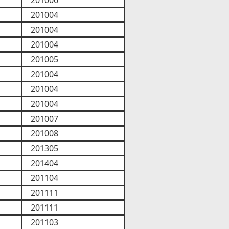
201006
201004
201004
201004
201005
201004
201004
201004
201007
201008
201305
201404
201104
201111
201111
201103