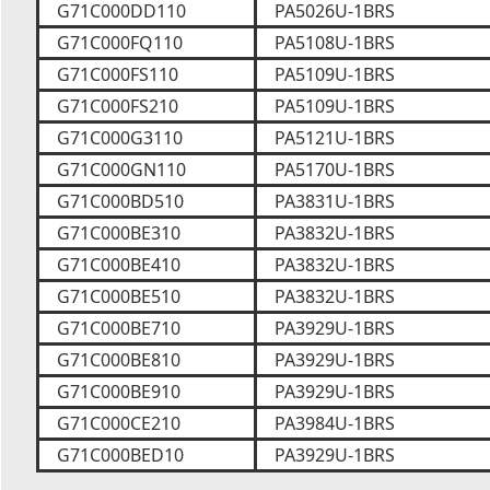
G71C000DD110
PA5026U-1BRS
G71C000FQ110
PA5108U-1BRS
G71C000FS110
PA5109U-1BRS
G71C000FS210
PA5109U-1BRS
G71C000G3110
PA5121U-1BRS
G71C000GN110
PA5170U-1BRS
G71C000BD510
PA3831U-1BRS
G71C000BE310
PA3832U-1BRS
G71C000BE410
PA3832U-1BRS
G71C000BE510
PA3832U-1BRS
G71C000BE710
PA3929U-1BRS
G71C000BE810
PA3929U-1BRS
G71C000BE910
PA3929U-1BRS
G71C000CE210
PA3984U-1BRS
G71C000BED10
PA3929U-1BRS