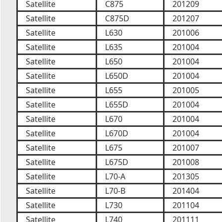
Satellite
C875
201209
Satellite
C875D
201207
Satellite
L630
201006
Satellite
L635
201004
Satellite
L650
201004
Satellite
L650D
201004
Satellite
L655
201005
Satellite
L655D
201004
Satellite
L670
201004
Satellite
L670D
201004
Satellite
L675
201007
Satellite
L675D
201008
Satellite
L70-A
201305
Satellite
L70-B
201404
Satellite
L730
201104
Satellite
L740
201111