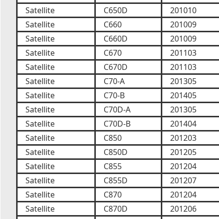
Satellite
C650D
201010
Satellite
C660
201009
Satellite
C660D
201009
Satellite
C670
201103
Satellite
C670D
201103
Satellite
C70-A
201305
Satellite
C70-B
201405
Satellite
C70D-A
201305
Satellite
C70D-B
201404
Satellite
C850
201203
Satellite
C850D
201205
Satellite
C855
201204
Satellite
C855D
201207
Satellite
C870
201204
Satellite
C870D
201206