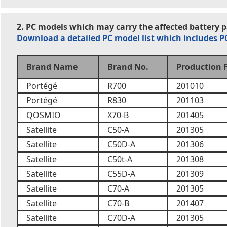
2. PC models which may carry the affected battery 
Download a detailed PC model list which includes 
Brand Name
Brand No.
Production 
Portégé
R700
201010
Portégé
R830
201103
QOSMIO
X70-B
201405
Satellite
C50-A
201305
Satellite
C50D-A
201306
Satellite
C50t-A
201308
Satellite
C55D-A
201309
Satellite
C70-A
201305
Satellite
C70-B
201407
Satellite
C70D-A
201305