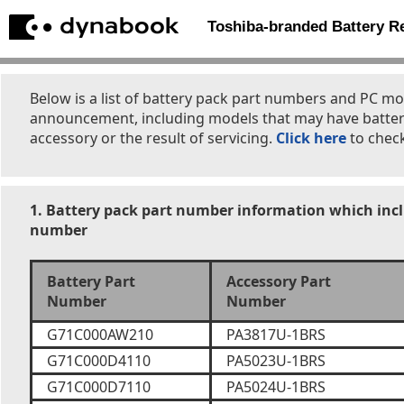
Toshiba-branded Battery 
Below is a list of battery pack part numbers and PC mo
announcement, including models that may have batter
accessory or the result of servicing.
Click here
to check
1. Battery pack part number information which incl
number
Battery Part
Accessory Part
Number
Number
G71C000AW210
PA3817U-1BRS
G71C000D4110
PA5023U-1BRS
G71C000D7110
PA5024U-1BRS