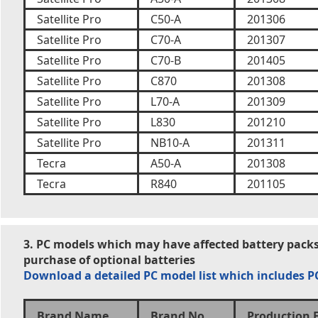
Satellite Pro
C50-A
201306
Satellite Pro
C70-A
201307
Satellite Pro
C70-B
201405
Satellite Pro
C870
201308
Satellite Pro
L70-A
201309
Satellite Pro
L830
201210
Satellite Pro
NB10-A
201311
Tecra
A50-A
201308
Tecra
R840
201105
3. PC models which may have affected battery packs
purchase of optional batteries
Download a detailed PC model list which includes 
Brand Name
Brand No.
Production 