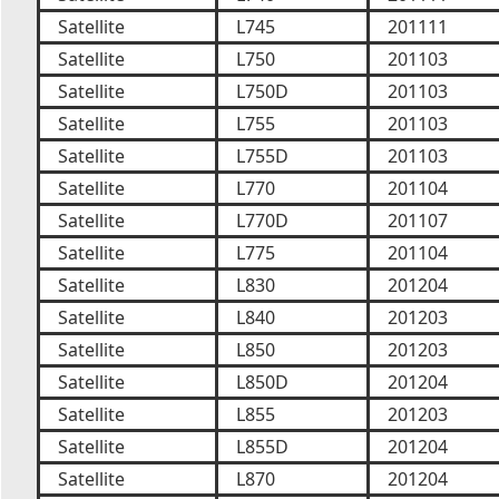
Satellite
L745
201111
Satellite
L750
201103
Satellite
L750D
201103
Satellite
L755
201103
Satellite
L755D
201103
Satellite
L770
201104
Satellite
L770D
201107
Satellite
L775
201104
Satellite
L830
201204
Satellite
L840
201203
Satellite
L850
201203
Satellite
L850D
201204
Satellite
L855
201203
Satellite
L855D
201204
Satellite
L870
201204