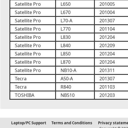
Satellite Pro
L650
201005
Satellite Pro
L670
201004
Satellite Pro
L70-A
201307
Satellite Pro
L770
201104
Satellite Pro
L830
201204
Satellite Pro
L840
201209
Satellite Pro
L850
201204
Satellite Pro
L870
201204
Satellite Pro
NB10-A
201311
Tecra
A50-A
201307
Tecra
R840
201103
TOSHIBA
NB510
201203
Laptop/PC Support
Terms and Conditions
Privacy statem