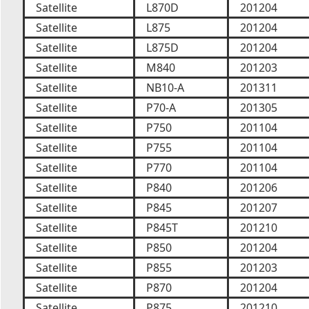
Satellite
L870D
201204
Satellite
L875
201204
Satellite
L875D
201204
Satellite
M840
201203
Satellite
NB10-A
201311
Satellite
P70-A
201305
Satellite
P750
201104
Satellite
P755
201104
Satellite
P770
201104
Satellite
P840
201206
Satellite
P845
201207
Satellite
P845T
201210
Satellite
P850
201204
Satellite
P855
201203
Satellite
P870
201204
Satellite
P875
201210