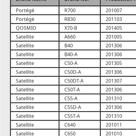
Portégé
R700
201007
Portégé
R830
201103
QOSMIO
X70-B
201405
Satellite
A660
201005
Satellite
B40
201306
Satellite
B40-A
201306
Satellite
C50-A
201305
Satellite
C50D-A
201306
Satellite
C50DT-A
201307
Satellite
C50T-A
201306
Satellite
C55-A
201310
Satellite
C55D-A
201306
Satellite
C55T-A
201310
Satellite
C640
201011
Satellite
C650
201010