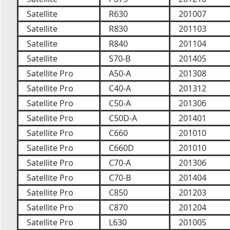
Satellite
R630
201007
Satellite
R830
201103
Satellite
R840
201104
Satellite
S70-B
201405
Satellite Pro
A50-A
201308
Satellite Pro
C40-A
201312
Satellite Pro
C50-A
201306
Satellite Pro
C50D-A
201401
Satellite Pro
C660
201010
Satellite Pro
C660D
201010
Satellite Pro
C70-A
201306
Satellite Pro
C70-B
201404
Satellite Pro
C850
201203
Satellite Pro
C870
201204
Satellite Pro
L630
201005