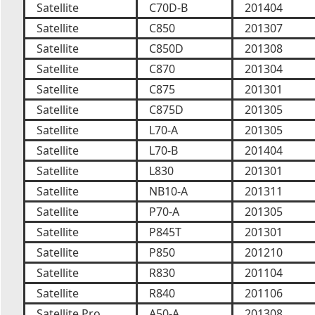
Satellite
C70D-B
201404
Satellite
C850
201307
Satellite
C850D
201308
Satellite
C870
201304
Satellite
C875
201301
Satellite
C875D
201305
Satellite
L70-A
201305
Satellite
L70-B
201404
Satellite
L830
201301
Satellite
NB10-A
201311
Satellite
P70-A
201305
Satellite
P845T
201301
Satellite
P850
201210
Satellite
R830
201104
Satellite
R840
201106
Satellite Pro
A50-A
201308