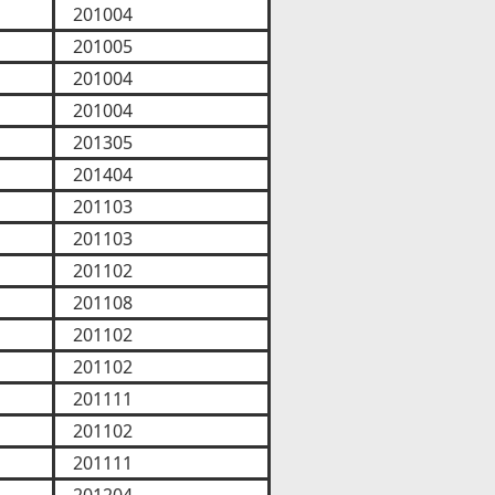
201004
201005
201004
201004
201305
201404
201103
201103
201102
201108
201102
201102
201111
201102
201111