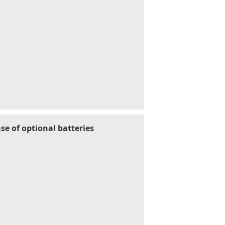
se of optional batteries