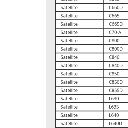
Satellite
C660D
Satellite
C665
Satellite
C665D
Satellite
C70-A
Satellite
C800
Satellite
C800D
Satellite
C840
Satellite
C840D
Satellite
C850
Satellite
C850D
Satellite
C855D
Satellite
L630
Satellite
L635
Satellite
L640
Satellite
L640D