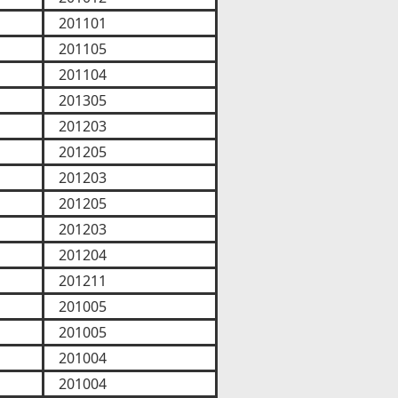
201101
201105
201104
201305
201203
201205
201203
201205
201203
201204
201211
201005
201005
201004
201004