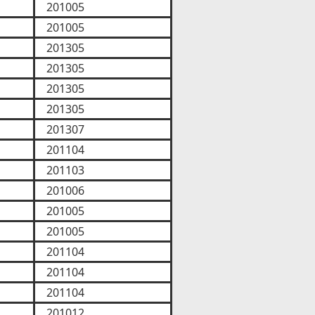
201005
201005
201305
201305
201305
201305
201307
201104
201103
201006
201005
201005
201104
201104
201104
201012