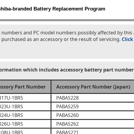
shiba-branded Battery Replacement Program
part numbers and PC model numbers possibly affected by th
 purchased as an accessory or the result of servicing.
Click
formation which includes accessory battery part number
essory Part Number
Accessory Part Number (Japan)
817U-1BRS
PABAS228
023U-1BRS
PABAS259
024U-1BRS
PABAS260
026U-1BRS
PABAS262
108U-1BRS
PABAS271