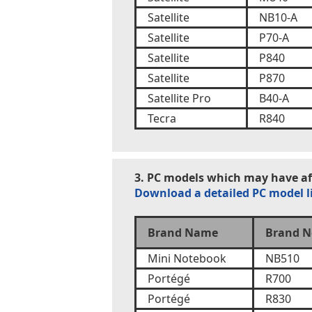
Satellite
NB10-A
Satellite
P70-A
Satellite
P840
Satellite
P870
Satellite Pro
B40-A
Tecra
R840
3. PC models which may have aff
Download a detailed PC model l
Brand Name
Brand N
Mini Notebook
NB510
Portégé
R700
Portégé
R830