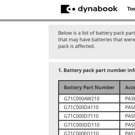
To
Below is a list of battery pack 
that may have batteries that were
pack is affected.
1. Battery pack part number in
Battery Part Number
Acc
G71C000AW210
PA3
G71C000D4110
PA5
G71C000D7110
PA5
G71C000DD110
PA5
G71C000FQ110
PA5