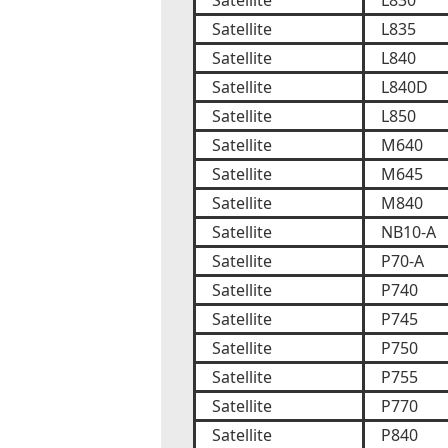
Satellite
L830
Satellite
L835
Satellite
L840
Satellite
L840D
Satellite
L850
Satellite
M640
Satellite
M645
Satellite
M840
Satellite
NB10-A
Satellite
P70-A
Satellite
P740
Satellite
P745
Satellite
P750
Satellite
P755
Satellite
P770
Satellite
P840