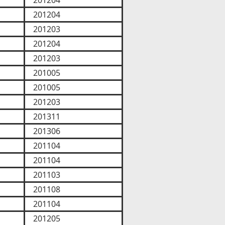
201204
201204
201203
201204
201203
201005
201005
201203
201311
201306
201104
201104
201103
201108
201104
201205