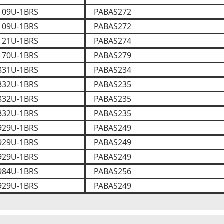
109U-1BRS
PABAS272
109U-1BRS
PABAS272
121U-1BRS
PABAS274
170U-1BRS
PABAS279
831U-1BRS
PABAS234
832U-1BRS
PABAS235
832U-1BRS
PABAS235
832U-1BRS
PABAS235
929U-1BRS
PABAS249
929U-1BRS
PABAS249
929U-1BRS
PABAS249
984U-1BRS
PABAS256
929U-1BRS
PABAS249