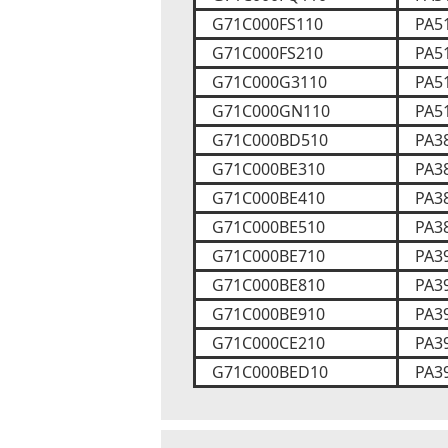
G71C000FS110
PA5
G71C000FS210
PA5
G71C000G3110
PA5
G71C000GN110
PA5
G71C000BD510
PA3
G71C000BE310
PA3
G71C000BE410
PA3
G71C000BE510
PA3
G71C000BE710
PA3
G71C000BE810
PA3
G71C000BE910
PA3
G71C000CE210
PA3
G71C000BED10
PA3