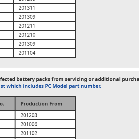
201311
201309
201211
201210
201309
201104
ected battery packs from servicing or additional purcha
ist which includes PC Model part number.
o.
Production From
201203
201006
201102