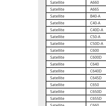
Satellite
A660
Satellite
A665
Satellite
B40-A
Satellite
C40-A
Satellite
C40D-A
Satellite
C50-A
Satellite
C50D-A
Satellite
C600
Satellite
C600D
Satellite
C640
Satellite
C640D
Satellite
C645D
Satellite
C650
Satellite
C650D
Satellite
C655D
Satellite
C660