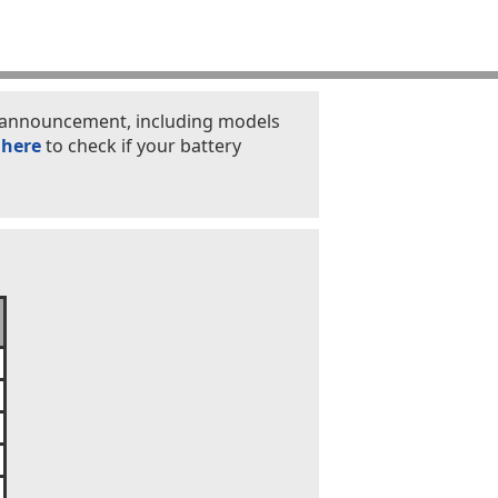
is announcement, including models
 here
to check if your battery