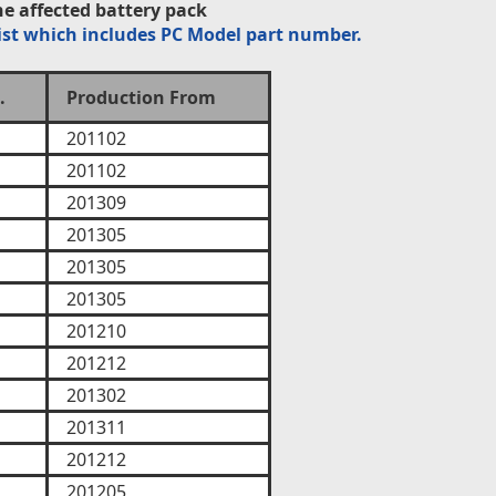
e affected battery pack
ist which includes PC Model part number.
.
Production From
201102
201102
201309
201305
201305
201305
201210
201212
201302
201311
201212
201205