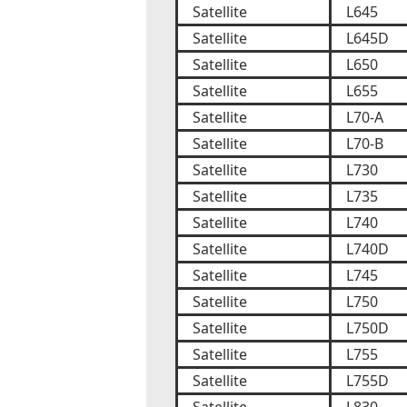
Satellite
L645
Satellite
L645D
Satellite
L650
Satellite
L655
Satellite
L70-A
Satellite
L70-B
Satellite
L730
Satellite
L735
Satellite
L740
Satellite
L740D
Satellite
L745
Satellite
L750
Satellite
L750D
Satellite
L755
Satellite
L755D