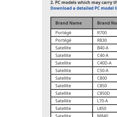
2. PC models which may carry th
Download a detailed PC model l
Brand Name
Brand No
Portégé
R700
Portégé
R830
Satellite
B40-A
Satellite
C40-A
Satellite
C40D-A
Satellite
C50-A
Satellite
C800
Satellite
C850
Satellite
C850D
Satellite
L70-A
Satellite
L850
Satellite
M840